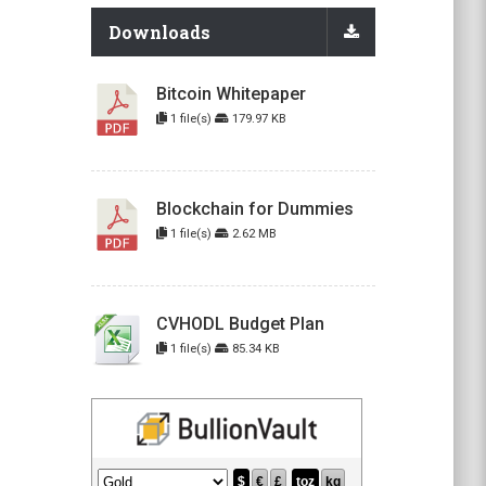
Downloads
Bitcoin Whitepaper
1 file(s)
179.97 KB
Blockchain for Dummies
1 file(s)
2.62 MB
CVHODL Budget Plan
1 file(s)
85.34 KB