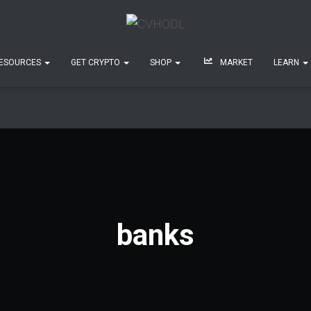
ESOURCES
GET CRYPTO
SHOP
MARKET
LEARN
banks