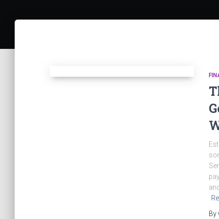
FIN
T
G
W
Est
som
Ser
pay
and
Re
By