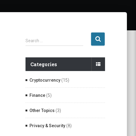
S
Search …
e
a
r
Categories
c
h
f
Cryptocurrency
(15)
o
r
Finance
(5)
:
Other Topics
(3)
Privacy & Security
(8)