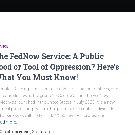
ANCE
he FedNow Service: A Public
ood or Tool of Oppression? Here’s
hat You Must Know!
imated Reading Time: 2 minutes “We are a nation of sheep, and
eone else owns the grass.” ~ George Carlin The FedNow
vice was launched in the United States in July 2023. It is a new
ment processing system that promises to enable individuals
 businesses with instant 24/7/365 payment processing
ad more…
Cryptrepreneur
,
3 years
ago