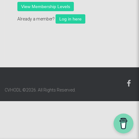
View Membership Levels
Already a member?
Log in here
CVHODL ©2026. All Rights Reserved.