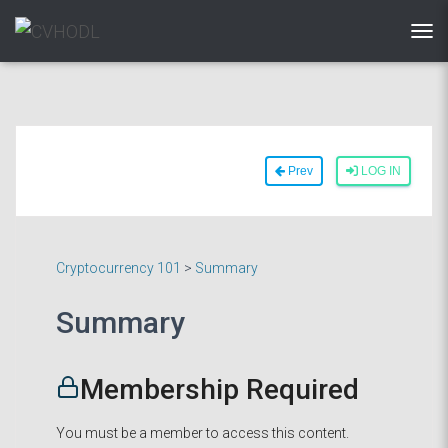
TOG
Prev
LOG IN
Cryptocurrency 101
>
Summary
Summary
Membership Required
You must be a member to access this content.