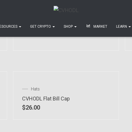
T-shirts
Unisex Crypto-Moon T-Shirt
ESOURCES
GET CRYPTO
SHOP
MARKET
LEARN
$
28.00
–
$
34.00
Hats
CVHODL Flat Bill Cap
$
26.00