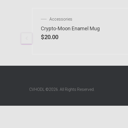
 OF STOCK
Accessories
Crypto-Moon Enamel Mug
$
20.00
CVHODL ©2026. All Rights Reserved.