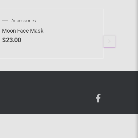
OUT OF STOCK
Accessories
Acce
Moon Face Mask
CVHODL
$
23.00
$
23.00