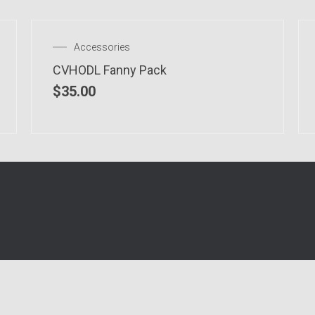
Accessories
CVHODL Fanny Pack
$
35.00