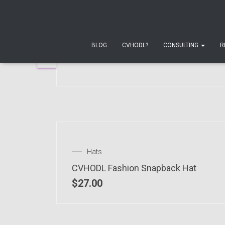
 OF STOCK
T-shirts
Unisex Moon T-Shirt
BLOG
CVHODL?
CONSULTING
R
$
24.00
–
$
28.00
Hats
CVHODL Fashion Snapback Hat
$
27.00